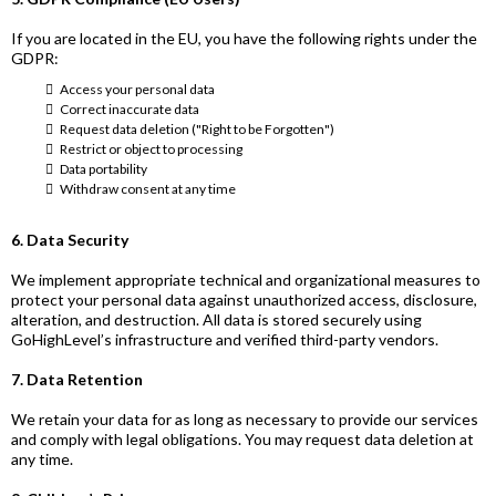
If you are located in the EU, you have the following rights under the
GDPR:
Access your personal data
Correct inaccurate data
Request data deletion ("Right to be Forgotten")
Restrict or object to processing
Data portability
Withdraw consent at any time
6. Data Security
We implement appropriate technical and organizational measures to
protect your personal data against unauthorized access, disclosure,
alteration, and destruction. All data is stored securely using
GoHighLevel’s infrastructure and verified third-party vendors.
7. Data Retention
We retain your data for as long as necessary to provide our services
and comply with legal obligations. You may request data deletion at
any time.