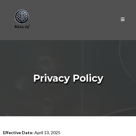
Privacy Policy
Effective Date:
April 13, 2025