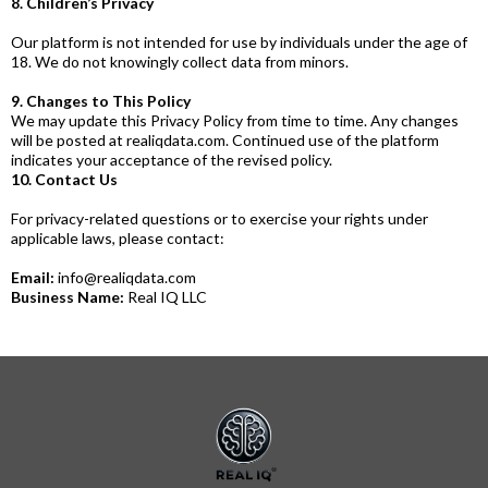
8. Children’s Privacy
Our platform is not intended for use by individuals under the age of
18. We do not knowingly collect data from minors.
9. Changes to This Policy
We may update this Privacy Policy from time to time. Any changes
will be posted at
realiqdata.com
. Continued use of the platform
indicates your acceptance of the revised policy.
10. Contact Us
For privacy-related questions or to exercise your rights under
applicable laws, please contact:
Email:
info@realiqdata.com
Business Name:
Real IQ LLC