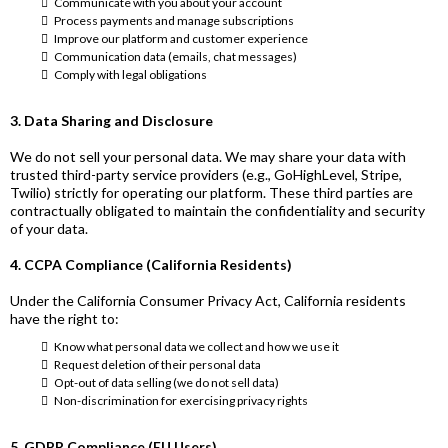
Communicate with you about your account
Process payments and manage subscriptions
Improve our platform and customer experience
Communication data (emails, chat messages)
Comply with legal obligations
3. Data Sharing and Disclosure
We do not sell your personal data. We may share your data with
trusted third-party service providers (e.g., GoHighLevel, Stripe,
Twilio) strictly for operating our platform. These third parties are
contractually obligated to maintain the confidentiality and security
of your data.
4. CCPA Compliance (California Residents)
Under the California Consumer Privacy Act, California residents
have the right to:
Know what personal data we collect and how we use it
Request deletion of their personal data
Opt-out of data selling (we do not sell data)
Non-discrimination for exercising privacy rights
5. GDPR Compliance (EU Users)