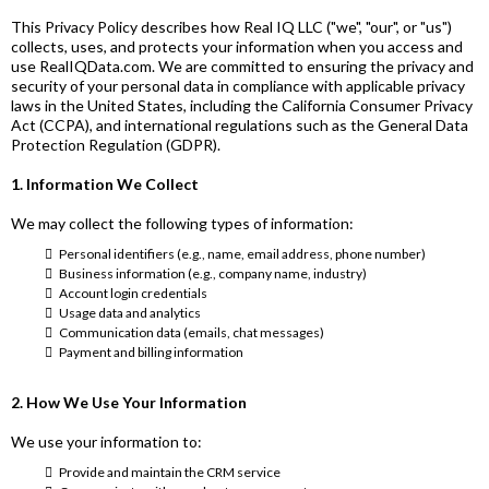
This Privacy Policy describes how Real IQ LLC ("we", "our", or "us")
collects, uses, and protects your information when you access and
use
RealIQData.com
. We are committed to ensuring the privacy and
security of your personal data in compliance with applicable privacy
laws in the United States, including the California Consumer Privacy
Act (CCPA), and international regulations such as the General Data
Protection Regulation (GDPR).
1. Information We Collect
We may collect the following types of information:
Personal identifiers (e.g., name, email address, phone number)
Business information (e.g., company name, industry)
Account login credentials
Usage data and analytics
Communication data (emails, chat messages)
Payment and billing information
2. How We Use Your Information
We use your information to:
Provide and maintain the CRM service